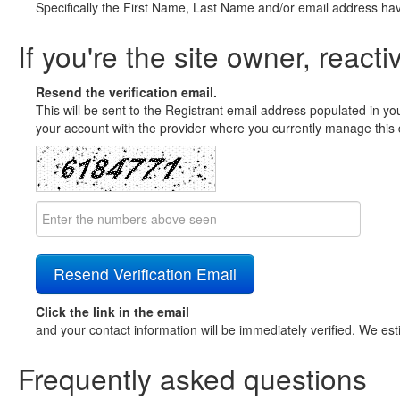
Specifically the First Name, Last Name and/or email address ha
If you're the site owner, reacti
Resend the verification email.
This will be sent to the Registrant email address populated in yo
your account with the provider where you currently manage this 
Click the link in the email
and your contact information will be immediately verified. We est
Frequently asked questions