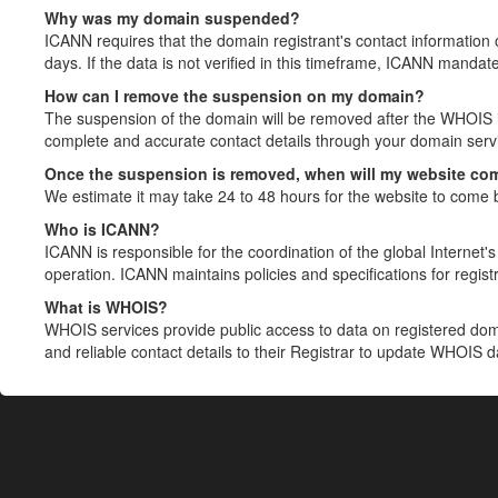
Why was my domain suspended?
ICANN requires that the domain registrant's contact information 
days. If the data is not verified in this timeframe, ICANN mandat
How can I remove the suspension on my domain?
The suspension of the domain will be removed after the WHOIS in
complete and accurate contact details through your domain servic
Once the suspension is removed, when will my website co
We estimate it may take 24 to 48 hours for the website to come 
Who is ICANN?
ICANN is responsible for the coordination of the global Internet's 
operation. ICANN maintains policies and specifications for registr
What is WHOIS?
WHOIS services provide public access to data on registered do
and reliable contact details to their Registrar to update WHOIS 