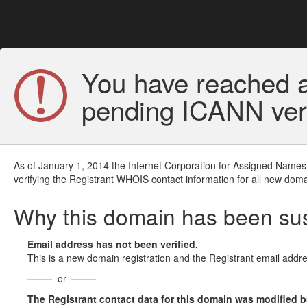
You have reached a
pending ICANN veri
As of January 1, 2014 the Internet Corporation for Assigned Names
verifying the Registrant WHOIS contact information for all new doma
Why this domain has been s
Email address has not been verified.
This is a new domain registration and the Registrant email addre
or
The Registrant contact data for this domain was modified but 